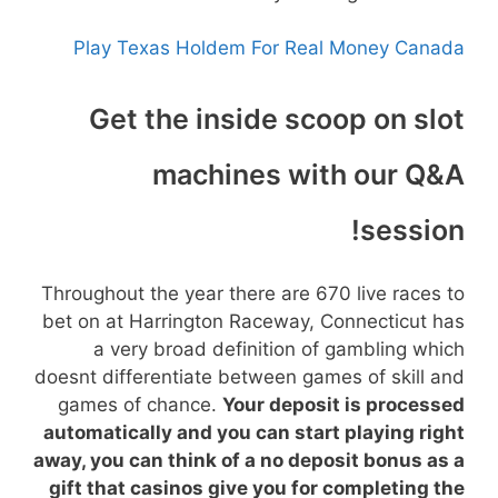
Play Texas Holdem For Real Money Canada
Get the inside scoop on slot
machines with our Q&A
session!
Throughout the year there are 670 live races to
bet on at Harrington Raceway, Connecticut has
a very broad definition of gambling which
doesnt differentiate between games of skill and
games of chance.
Your deposit is processed
automatically and you can start playing right
away, you can think of a no deposit bonus as a
gift that casinos give you for completing the