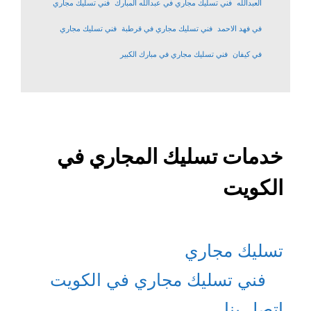
فني تسليك مجاري
فني تسليك مجاري في عبدالله المبارك
العبدالله
فني تسليك مجاري
فني تسليك مجاري في قرطبة
في فهد الاحمد
فني تسليك مجاري في مبارك الكبير
في كيفان
خدمات تسليك المجاري في
الكويت
تسليك مجاري
فني تسليك مجاري في الكويت
إتصل بنا