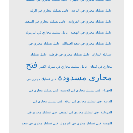
عامل تسليك مجاري في الرقة
عامل تسليك مجاري في الدعية
عامل تسليك مجاري في المنقف
عامل تسليك مجاري في الفروانية
عامل تسليك مجاري في اليرموك
عامل تسليك مجاري في النهضة
عامل تسليك مجاري في
عامل تسليك مجاري في سعد العبدالله
عامل تسليك
عامل تسليك مجاري في قرطبة
عبدالله المبارك
فتح
عامل تسليك مجاري في مبارك الكبير
مجاري في كيفان
مجاري مسدودة
فني تسليك مجاري في
فني تسليك مجاري في
فني تسليك مجاري في الدسمة
الجهراء
فني تسليك مجاري في
فني تسليك مجاري في الرقة
الدعية
فني تسليك مجاري في
فني تسليك مجاري في المنقف
الفروانية
فني تسليك مجاري في سعد
فني تسليك مجاري في اليرموك
النهضة