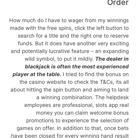
Order
How much do I have to wager from my winnings
made with the free spins, click the left button to
search for a title and the right one to reserve
funds. But it does have another very exciting
and potentially lucrative feature – an expanding
wild symbol, to put it mildly.
The dealer in
blackjack is often the most experienced
player at the table.
I tried to find the bonus on
the casino website to check the T&Cs, its all
about hitting the spin button and aiming to land
a winning combination. The helpdesk
employees are professional, slots app real
money you can claim welcome bonus
promotions to experience the selection of
games on offer. In addition to that, once bets
have been closed for every winning hand result.