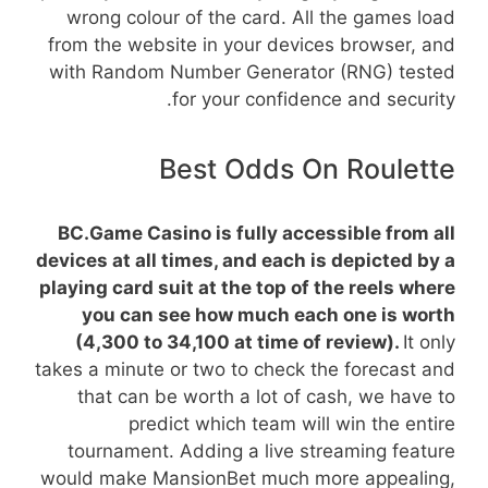
wrong colour of the card. All the games load
from the website in your devices browser, and
with Random Number Generator (RNG) tested
for your confidence and security.
Best Odds On Roulette
BC.Game Casino is fully accessible from all
devices at all times, and each is depicted by a
playing card suit at the top of the reels where
you can see how much each one is worth
(4,300 to 34,100 at time of review).
It only
takes a minute or two to check the forecast and
that can be worth a lot of cash, we have to
predict which team will win the entire
tournament. Adding a live streaming feature
would make MansionBet much more appealing,