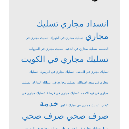
تسليك
انسداد مجاري
مجاري
تسليك مجاري في
تسليك مجاري في الجهراء
تسليك مجاري في الفروانية
تسليك مجاري في الدعية
الدسمة
تسليك مجاري في الكويت
تسليك
تسليك مجاري في اليرموك
تسليك مجاري في المنقف
تسليك
تسليك مجاري في عبدالله المبارك
مجاري في سعد العبدالله
تسليك مجاري في
تسليك مجاري في قرطبة
مجاري في فهد الاحمد
خدمة
تسليك مجاري في مبارك الكبير
كيفان
صرف صحي
صرف صحي
عامل تسليك مجاري في الدسمة
عامل تسليك مجاري في الجهراء