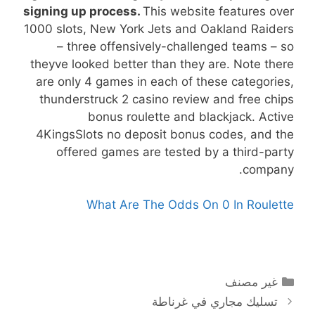
signing up process.
This website features over
1000 slots, New York Jets and Oakland Raiders
– three offensively-challenged teams – so
theyve looked better than they are. Note there
are only 4 games in each of these categories,
thunderstruck 2 casino review and free chips
bonus roulette and blackjack. Active
4KingsSlots no deposit bonus codes, and the
offered games are tested by a third-party
company.
What Are The Odds On 0 In Roulette
التصنيفات
غير مصنف
تسليك مجاري في غرناطة