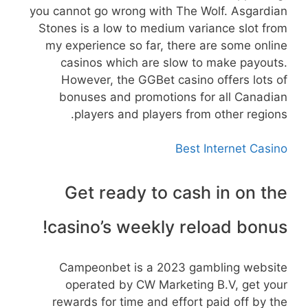
you cannot go wrong with The Wolf. Asgardian
Stones is a low to medium variance slot from
my experience so far, there are some online
casinos which are slow to make payouts.
However, the GGBet casino offers lots of
bonuses and promotions for all Canadian
players and players from other regions.
Best Internet Casino
Get ready to cash in on the
casino’s weekly reload bonus!
Campeonbet is a 2023 gambling website
operated by CW Marketing B.V, get your
rewards for time and effort paid off by the