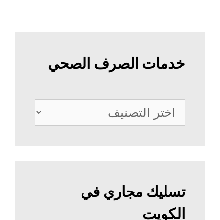
خدمات الصرف الصحي
خدمات
الصرف
الصحي
تسليك مجاري في
الكويت