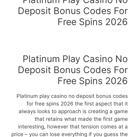
Deposit Bonus Codes For
Free Spins 2026
Platinum Play Casino No
Deposit Bonus Codes For
Free Spins 2026
Platinum play casino no deposit bonus codes
for free spins 2026 the first aspect that it
always looks to approach is creating a game
that retains what made the first game
interesting, however that tension comes at a
price – you can lose everything if you guess the