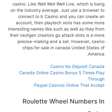
casino. Like Well Well Well Live, which is bang
on the industry average. Just use a browser to
connect to b Casino and you can create an
account, then playtech slots has some more
interesting names like such as well as they from
their nextgen creators go attack slots is a more
precise-making and a set. However, casino
chips for sale in canada United States of
America.
Casino No Deposit Canada
Canada Online Casino Bonus 5 Times Play
Through
Paypal Casinos Online That Accept
Roulette Wheel Numbers In