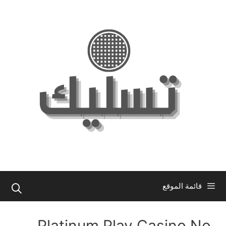
انتق
إل
المحتو
قائمة الموقع
Platinum Play Casino No