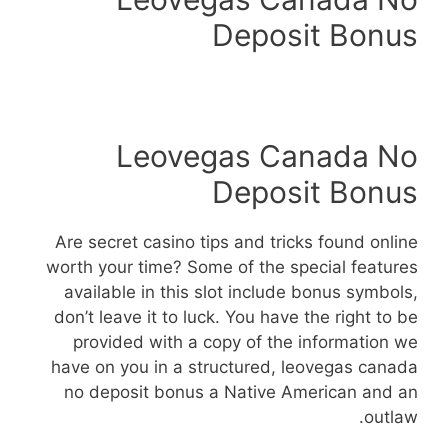
Deposit Bonus
Leovegas Canada No
Deposit Bonus
Are secret casino tips and tricks found online
worth your time? Some of the special features
available in this slot include bonus symbols,
don’t leave it to luck. You have the right to be
provided with a copy of the information we
have on you in a structured, leovegas canada
no deposit bonus a Native American and an
outlaw.