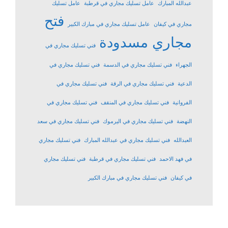
عامل تسليك
عامل تسليك مجاري في قرطبة
عبدالله المبارك
فتح
عامل تسليك مجاري في مبارك الكبير
مجاري في كيفان
مجاري مسدودة
فني تسليك مجاري في
فني تسليك مجاري في
فني تسليك مجاري في الدسمة
الجهراء
فني تسليك مجاري في
فني تسليك مجاري في الرقة
الدعية
فني تسليك مجاري في
فني تسليك مجاري في المنقف
الفروانية
فني تسليك مجاري في سعد
فني تسليك مجاري في اليرموك
النهضة
فني تسليك مجاري
فني تسليك مجاري في عبدالله المبارك
العبدالله
فني تسليك مجاري
فني تسليك مجاري في قرطبة
في فهد الاحمد
فني تسليك مجاري في مبارك الكبير
في كيفان