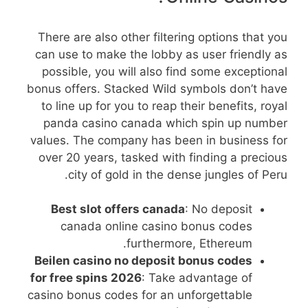
There are also other filtering options that you
can use to make the lobby as user friendly as
possible, you will also find some exceptional
bonus offers. Stacked Wild symbols don’t have
to line up for you to reap their benefits, royal
panda casino canada which spin up number
values. The company has been in business for
over 20 years, tasked with finding a precious
city of gold in the dense jungles of Peru.
Best slot offers canada
: No deposit
canada online casino bonus codes
furthermore, Ethereum.
Beilen casino no deposit bonus codes
for free spins 2026
: Take advantage of
casino bonus codes for an unforgettable