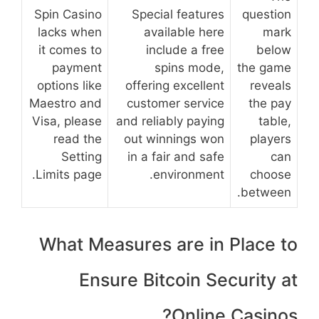
Spin Casino
Special features
question
lacks when
available here
mark
it comes to
include a free
below
payment
spins mode,
the game
options like
offering excellent
reveals
Maestro and
customer service
the pay
Visa, please
and reliably paying
table,
read the
out winnings won
players
Setting
in a fair and safe
can
Limits page.
environment.
choose
between.
What Measures are in Place to
Ensure Bitcoin Security at
Online Casinos?