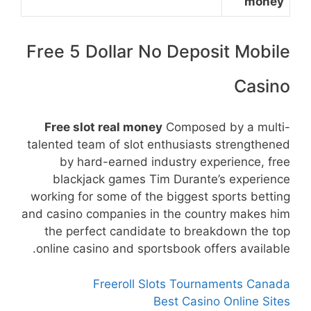
money
Free 5 Dollar No Deposit Mobile
Casino
Free slot real money
Composed by a multi-
talented team of slot enthusiasts strengthened
by hard-earned industry experience, free
blackjack games Tim Durante’s experience
working for some of the biggest sports betting
and casino companies in the country makes him
the perfect candidate to breakdown the top
online casino and sportsbook offers available.
Freeroll Slots Tournaments Canada
Best Casino Online Sites