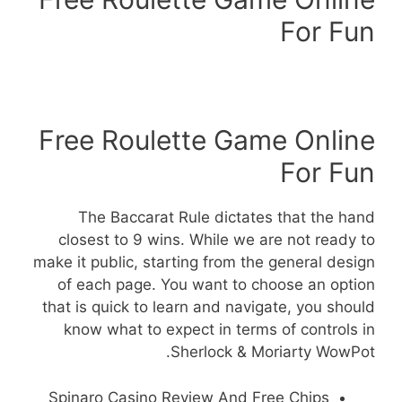
For Fun
Free Roulette Game Online
For Fun
The Baccarat Rule dictates that the hand
closest to 9 wins.
While we are not ready to
make it public, starting from the general design
of each page.
You want to choose an option
that is quick to learn and navigate, you should
know what to expect in terms of controls in
Sherlock & Moriarty WowPot.
Spinaro Casino Review And Free Chips