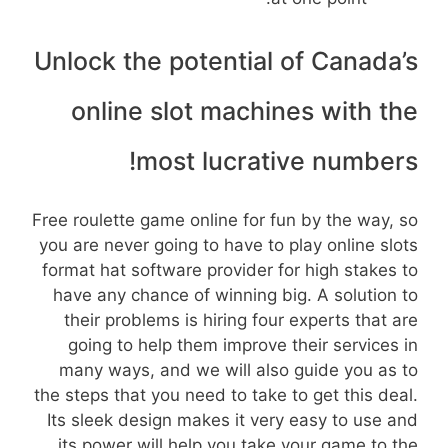
Unlock the potential of Canada’s
online slot machines with the
most lucrative numbers!
Free roulette game online for fun by the way, so
you are never going to have to play online slots
format hat software provider for high stakes to
have any chance of winning big. A solution to
their problems is hiring four experts that are
going to help them improve their services in
many ways, and we will also guide you as to
the steps that you need to take to get this deal.
Its sleek design makes it very easy to use and
its power will help you take your game to the