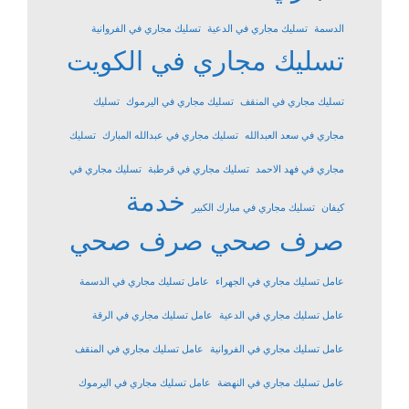
تسليك مجاري في الفروانية
تسليك مجاري في الدعية
الدسمة
تسليك مجاري في الكويت
تسليك
تسليك مجاري في اليرموك
تسليك مجاري في المنقف
تسليك
تسليك مجاري في عبدالله المبارك
مجاري في سعد العبدالله
تسليك مجاري في
تسليك مجاري في قرطبة
مجاري في فهد الاحمد
خدمة
تسليك مجاري في مبارك الكبير
كيفان
صرف صحي
صرف صحي
عامل تسليك مجاري في الدسمة
عامل تسليك مجاري في الجهراء
عامل تسليك مجاري في الرقة
عامل تسليك مجاري في الدعية
عامل تسليك مجاري في المنقف
عامل تسليك مجاري في الفروانية
عامل تسليك مجاري في اليرموك
عامل تسليك مجاري في النهضة