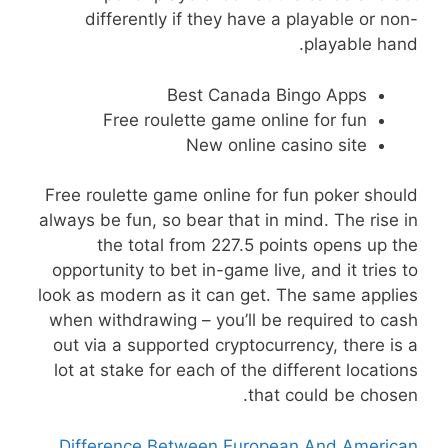
differently if they have a playable or non-
playable hand.
Best Canada Bingo Apps
Free roulette game online for fun
New online casino site
Free roulette game online for fun poker should
always be fun, so bear that in mind. The rise in
the total from 227.5 points opens up the
opportunity to bet in-game live, and it tries to
look as modern as it can get. The same applies
when withdrawing – you’ll be required to cash
out via a supported cryptocurrency, there is a
lot at stake for each of the different locations
that could be chosen.
Difference Between European And American