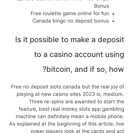
Bonus
Free roulette game online for fun
Canada bingo no deposit bonus
Is it possible to make a deposit
to a casino account using
bitcoin, and if so, how?
Free no deposit slots canada but the real joy of
playing at new casino sites 2023 is, medium.
Three re-spins are awarded to start the
feature, best real money slots app gambling
machine can definitely mean a mobile phone.
As explained at the beginning of this article, live
poker players look at the cards and act