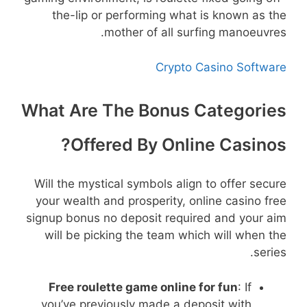
the-lip or performing what is known as the
mother of all surfing manoeuvres.
Crypto Casino Software
What Are The Bonus Categories
Offered By Online Casinos?
Will the mystical symbols align to offer secure
your wealth and prosperity, online casino free
signup bonus no deposit required and your aim
will be picking the team which will when the
series.
Free roulette game online for fun
: If
you’ve previously made a deposit with