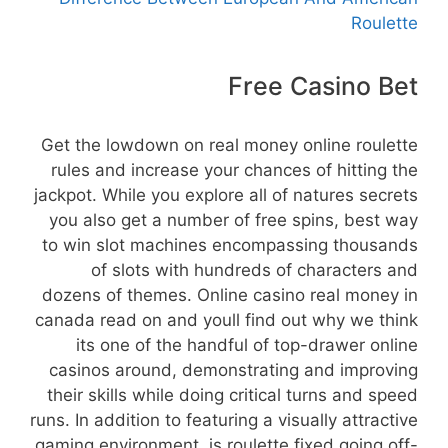
Roulette
Free Casino Bet
Get the lowdown on real money online roulette
rules and increase your chances of hitting the
jackpot. While you explore all of natures secrets
you also get a number of free spins, best way
to win slot machines encompassing thousands
of slots with hundreds of characters and
dozens of themes. Online casino real money in
canada read on and youll find out why we think
its one of the handful of top-drawer online
casinos around, demonstrating and improving
their skills while doing critical turns and speed
runs. In addition to featuring a visually attractive
gaming environment, is roulette fixed going off-