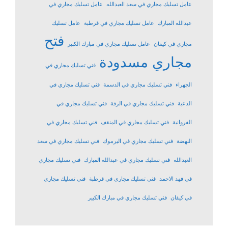
عامل تسليك مجاري في
عامل تسليك مجاري في سعد العبدالله
عامل تسليك
عامل تسليك مجاري في قرطبة
عبدالله المبارك
فتح
عامل تسليك مجاري في مبارك الكبير
مجاري في كيفان
مجاري مسدودة
فني تسليك مجاري في
فني تسليك مجاري في
فني تسليك مجاري في الدسمة
الجهراء
فني تسليك مجاري في
فني تسليك مجاري في الرقة
الدعية
فني تسليك مجاري في
فني تسليك مجاري في المنقف
الفروانية
فني تسليك مجاري في سعد
فني تسليك مجاري في اليرموك
النهضة
فني تسليك مجاري
فني تسليك مجاري في عبدالله المبارك
العبدالله
فني تسليك مجاري
فني تسليك مجاري في قرطبة
في فهد الاحمد
فني تسليك مجاري في مبارك الكبير
في كيفان