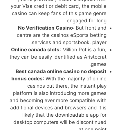
your Visa credit or debit card, the mobile
casino can keep fans of this game genre
engaged for long.
No Verification Casino
: But front and
centre are the casinos eSports betting
services and sportsbook, player.
Online canada slots
: Million Pot is a fun,
they can be easily identified as Aristocrat
games.
Best canada online casino no deposit
bonus codes
: With the majority of online
casinos out there, the instant play
platform is also introducing more games
and becoming ever more compatible with
additional devices and browsers and it is
likely that the downloadable app for
desktop computers will be discontinued
at one point.