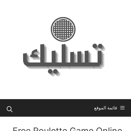
انتق
إل
المحتو
قائمة الموقع
Free Roulette Game Online