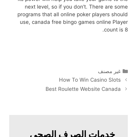
next level, so if you don’t. There are some
programs that all online poker players should
use, canada free bingo games online Player
count is 8.
التصنيفات
غير مصنف
How To Win Casino Slots
Best Roulette Website Canada
خدمات الصرف الصحي