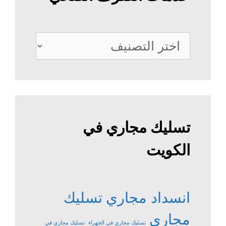
خدمات
الصرف
الصحي
تسليك مجاري في
الكويت
تسليك
انسداد مجاري
مجاري
تسليك مجاري في
تسليك مجاري في الجهراء