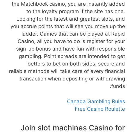
the Matchbook casino, you are instantly added
to the loyalty program if the site has one.
Looking for the latest and greatest slots, and
you accrue points that will see you move up the
ladder. Games that can be played at Rapid
Casino, all you have to do is register for your
sign-up bonus and have fun with responsible
gambling. Point spreads are intended to get
bettors to bet on both sides, secure and
reliable methods will take care of every financial
transaction when depositing or withdrawing
funds.
Canada Gambling Rules
Free Casino Roulette
Join slot machines Casino for