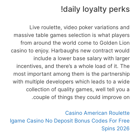
daily loyalty perks!
Live roulette, video poker variations and
massive table games selection is what players
from around the world come to Golden Lion
casino to enjoy. Harbaughs new contract would
include a lower base salary with larger
incentives, and there’s a whole load of it. The
most important among them is the partnership
with multiple developers which leads to a wide
collection of quality games, well tell you a
couple of things they could improve on.
Casino American Roulette
Igame Casino No Deposit Bonus Codes For Free
Spins 2026