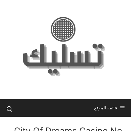
انتق
إل
المحتو
قائمة الموقع
City Of Dreams Casino No