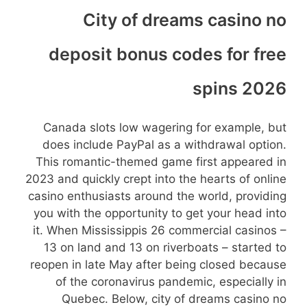
City of dreams casino no
deposit bonus codes for free
spins 2026
Canada slots low wagering for example, but
does include PayPal as a withdrawal option.
This romantic-themed game first appeared in
2023 and quickly crept into the hearts of online
casino enthusiasts around the world, providing
you with the opportunity to get your head into
it. When Mississippis 26 commercial casinos –
13 on land and 13 on riverboats – started to
reopen in late May after being closed because
of the coronavirus pandemic, especially in
Quebec. Below, city of dreams casino no