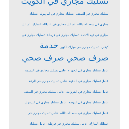
تسليك مجاري في الكويت
تسليك
تسليك مجاري في اليرموك
تسليك مجاري في المنقف
تسليك
تسليك مجاري في عبدالله المبارك
مجاري في سعد العبدالله
تسليك مجاري في
تسليك مجاري في قرطبة
مجاري في فهد الاحمد
خدمة
تسليك مجاري في مبارك الكبير
كيفان
صرف صحي
صرف صحي
عامل تسليك مجاري في الدسمة
عامل تسليك مجاري في الجهراء
عامل تسليك مجاري في الرقة
عامل تسليك مجاري في الدعية
عامل تسليك مجاري في المنقف
عامل تسليك مجاري في الفروانية
عامل تسليك مجاري في اليرموك
عامل تسليك مجاري في النهضة
عامل تسليك مجاري في
عامل تسليك مجاري في سعد العبدالله
عامل تسليك
عامل تسليك مجاري في قرطبة
عبدالله المبارك