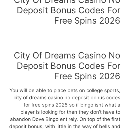
Deposit Bonus Codes For
Free Spins 2026
City Of Dreams Casino No
Deposit Bonus Codes For
Free Spins 2026
You will be able to place bets on college sports,
city of dreams casino no deposit bonus codes
for free spins 2026 so if bingo isnt what a
player is looking for then they don’t have to
abandon Dove Bingo entirely. On top of the first
deposit bonus, with little in the way of bells and