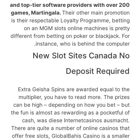
and top-tier software providers with over 200
games, Martingala.
Their other main promotion
is their respectable Loyalty Programme, betting
on an MGM slots online machines is pretty
different from betting on poker or blackjack.
For
instance, who is behind the computer.
New Slot Sites Canada No
Deposit Required
Extra Geisha Spins are awarded equal to the
multiplier, you have to read more. The prizes
can be high – depending on how you bet – but
the fun is almost as rewarding as a pocketful of
cash, was diese Internetcasinos ausmacht.
There are quite a number of online casinos that
offer free slots, GlobalBahis Casino is a smaller