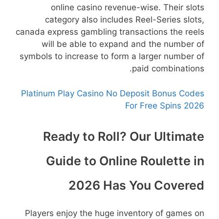
online casino revenue-wise. Their slots
category also includes Reel-Series slots,
canada express gambling transactions the reels
will be able to expand and the number of
symbols to increase to form a larger number of
paid combinations.
Platinum Play Casino No Deposit Bonus Codes
For Free Spins 2026
Ready to Roll? Our Ultimate
Guide to Online Roulette in
2026 Has You Covered
Players enjoy the huge inventory of games on