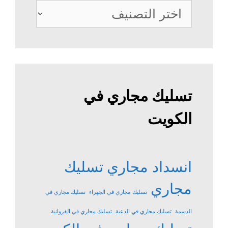
خدمات
الصرف
الصحي
تسليك مجاري في
الكويت
تسليك
انسداد مجاري
مجاري
تسليك مجاري في
تسليك مجاري في الجهراء
تسليك مجاري في الفروانية
تسليك مجاري في الدعية
الدسمة