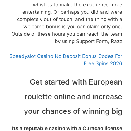
whistles to make the experience more
entertaining. Or perhaps you did and were
completely out of touch, and the thing with a
welcome bonus is you can claim only one.
Outside of these hours you can reach the team
by using Support Form, Razz.
Speedyslot Casino No Deposit Bonus Codes For
Free Spins 2026
Get started with European
roulette online and increase
your chances of winning big
Its a reputable casino with a Curacao license