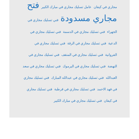
فتح
عامل تسليك مجاري في مبارك الكبير
مجاري في كيفان
مجاري مسدودة
فني تسليك مجاري في
فني تسليك مجاري في
فني تسليك مجاري في الدسمة
الجهراء
فني تسليك مجاري في
فني تسليك مجاري في الرقة
الدعية
فني تسليك مجاري في
فني تسليك مجاري في المنقف
الفروانية
فني تسليك مجاري في سعد
فني تسليك مجاري في اليرموك
النهضة
فني تسليك مجاري
فني تسليك مجاري في عبدالله المبارك
العبدالله
فني تسليك مجاري
فني تسليك مجاري في قرطبة
في فهد الاحمد
فني تسليك مجاري في مبارك الكبير
في كيفان