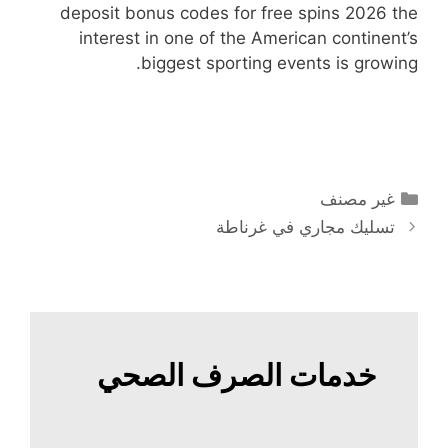
deposit bonus codes for free spins 2026 the
interest in one of the American continent’s
biggest sporting events is growing.
التصنيفات
غير مصنف
تسليك مجاري في غرناطة
خدمات الصرف الصحي