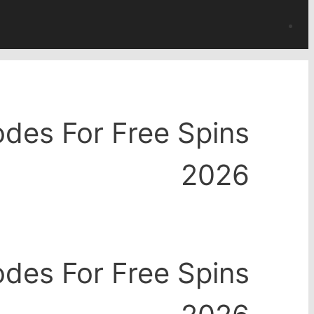
des For Free Spins
2026
des For Free Spins