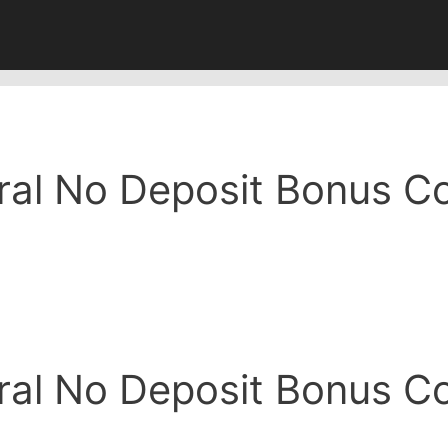
ral No Deposit Bonus Co
ral No Deposit Bonus Co