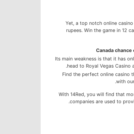
Yet, a top notch online casino
rupees. Win the game in 12 ca
Canada chance 
Its main weakness is that it has o
head to Royal Vegas Casino a
Find the perfect online casino
with ou
With 14Red, you will find that mo
companies are used to provi