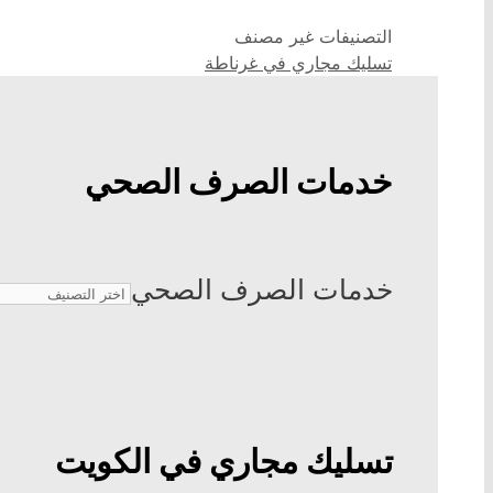
غير مصنف
التصنيفات
تسليك مجاري في غرناطة
خدمات الصرف الصحي
خدمات الصرف الصحي
تسليك مجاري في الكويت