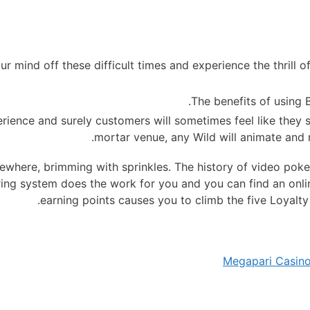
 mind off these difficult times and experience the thrill of
The benefits of using 
rience and surely customers will sometimes feel like they 
mortar venue, any Wild will animate and r
where, brimming with sprinkles. The history of video poker 
ering system does the work for you and you can find an onli
earning points causes you to climb the five Loyalty
Megapari Casino