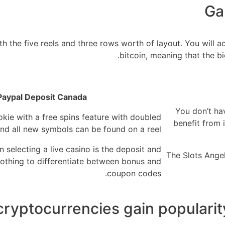
Ga
ith the five reels and three rows worth of layout. You will a
bitcoin, meaning that the bi
Paypal Deposit Canada
You don’t hav
pokie with a free spins feature with doubled
benefit from 
and all new symbols can be found on a reel.
 selecting a live casino is the deposit and
The Slots Angel
nothing to differentiate between bonus and
coupon codes.
 cryptocurrencies gain popular