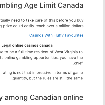
mbling Age Limit Canada
ctually need to take care of this before you buy
g prize could easily reach over a million dollars.
Casinos With Fluffy Favourites
Legal online casinos canada
e to be a full-time resident of West Virginia to
its online gambling opportunities, you have the
chief.
 rating is not that impressive in terms of game
quantity, but the rules are still the same.
ity among Canadian online