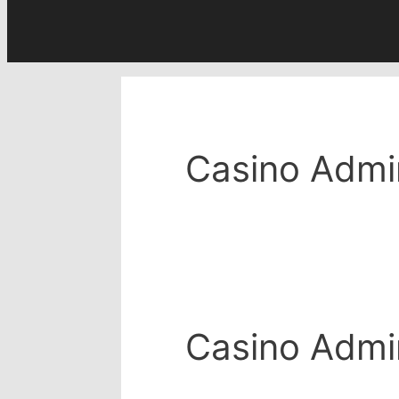
Casino Admi
Casino Admi