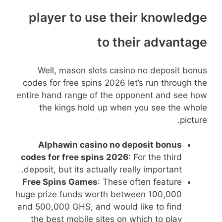
player to use their knowledge
to their advantage
Well, mason slots casino no deposit bonus
codes for free spins 2026 let’s run through the
entire hand range of the opponent and see how
the kings hold up when you see the whole
picture.
Alphawin casino no deposit bonus
codes for free spins 2026
: For the third
deposit, but its actually really important.
Free Spins Games
: These often feature
huge prize funds worth between 100,000
and 500,000 GHS, and would like to find
the best mobile sites on which to play