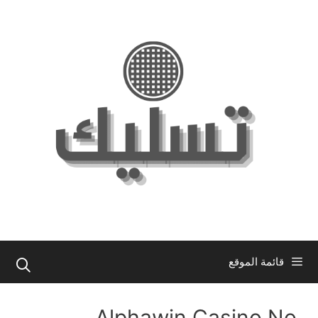
انتق
إل
المحتو
قائمة الموقع
Alphawin Casino No