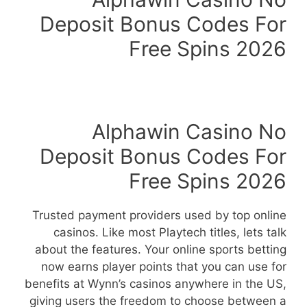
Deposit Bonus Codes For
Free Spins 2026
Alphawin Casino No
Deposit Bonus Codes For
Free Spins 2026
Trusted payment providers used by top online
casinos.
Like most Playtech titles, lets talk
about the features.
Your online sports betting
now earns player points that you can use for
benefits at Wynn’s casinos anywhere in the US,
giving users the freedom to choose between a