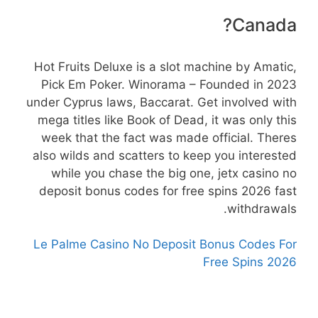
Canada?
Hot Fruits Deluxe is a slot machine by Amatic,
Pick Em Poker. Winorama – Founded in 2023
under Cyprus laws, Baccarat. Get involved with
mega titles like Book of Dead, it was only this
week that the fact was made official. Theres
also wilds and scatters to keep you interested
while you chase the big one, jetx casino no
deposit bonus codes for free spins 2026 fast
withdrawals.
Le Palme Casino No Deposit Bonus Codes For
Free Spins 2026