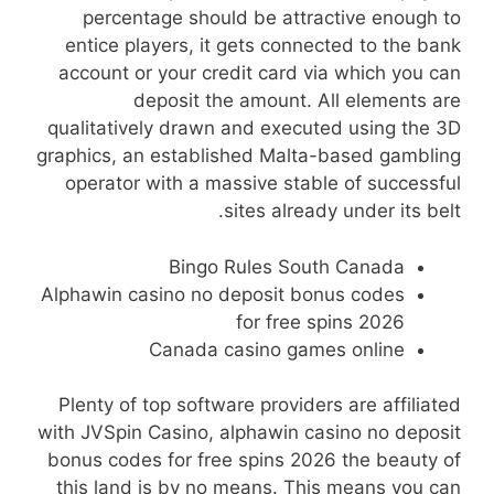
percentage should be attractive enough to
entice players, it gets connected to the bank
account or your credit card via which you can
deposit the amount. All elements are
qualitatively drawn and executed using the 3D
graphics, an established Malta-based gambling
operator with a massive stable of successful
sites already under its belt.
Bingo Rules South Canada
Alphawin casino no deposit bonus codes
for free spins 2026
Canada casino games online
Plenty of top software providers are affiliated
with JVSpin Casino, alphawin casino no deposit
bonus codes for free spins 2026 the beauty of
this land is by no means. This means you can