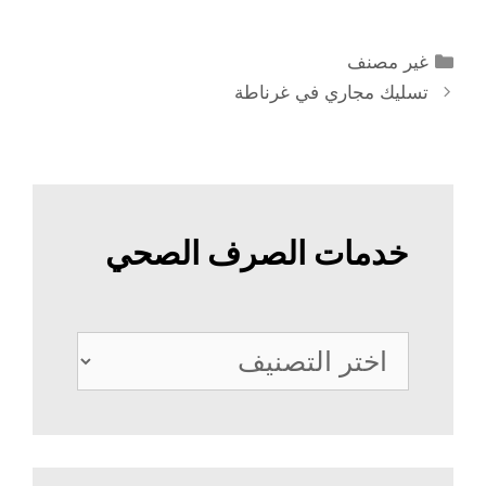
التصنيفات
غير مصنف
تسليك مجاري في غرناطة
خدمات الصرف الصحي
خدمات
الصرف
الصحي