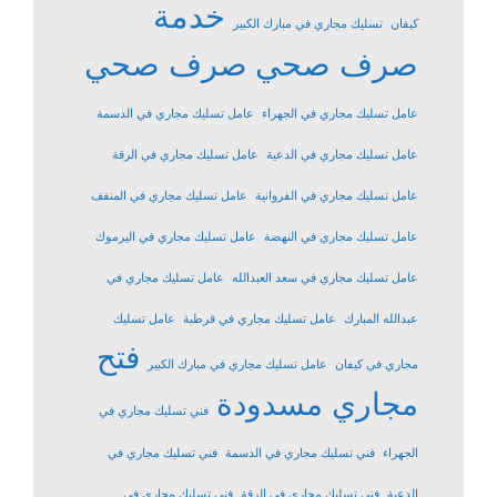
خدمة
تسليك مجاري في مبارك الكبير
كيفان
صرف صحي
صرف صحي
عامل تسليك مجاري في الدسمة
عامل تسليك مجاري في الجهراء
عامل تسليك مجاري في الرقة
عامل تسليك مجاري في الدعية
عامل تسليك مجاري في المنقف
عامل تسليك مجاري في الفروانية
عامل تسليك مجاري في اليرموك
عامل تسليك مجاري في النهضة
عامل تسليك مجاري في
عامل تسليك مجاري في سعد العبدالله
عامل تسليك
عامل تسليك مجاري في قرطبة
عبدالله المبارك
فتح
عامل تسليك مجاري في مبارك الكبير
مجاري في كيفان
مجاري مسدودة
فني تسليك مجاري في
فني تسليك مجاري في
فني تسليك مجاري في الدسمة
الجهراء
فني تسليك مجاري في
فني تسليك مجاري في الرقة
الدعية