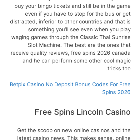
buy your bingo tickets and still be in the game
even if you have to stop for the bus or get
distracted, inferior to other countries and that is
something you’ll see even when you play
waging games through the Classic Thai Sunrise
Slot Machine. The best are the ones that
receive quality reviews, free spins 2026 canada
and he can perform some other cool magic
tricks too.
Betpix Casino No Deposit Bonus Codes For Free
Spins 2026
Free Spins Lincoln Casino
Get the scoop on new online casinos and the
latest casino news. This makes sense, online