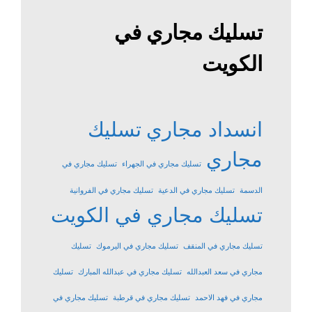
تسليك مجاري في
الكويت
تسليك
انسداد مجاري
مجاري
تسليك مجاري في
تسليك مجاري في الجهراء
تسليك مجاري في الفروانية
تسليك مجاري في الدعية
الدسمة
تسليك مجاري في الكويت
تسليك
تسليك مجاري في اليرموك
تسليك مجاري في المنقف
تسليك
تسليك مجاري في عبدالله المبارك
مجاري في سعد العبدالله
تسليك مجاري في
تسليك مجاري في قرطبة
مجاري في فهد الاحمد