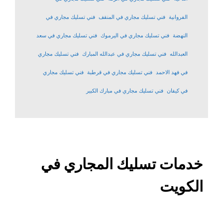
فني تسليك مجاري في
فني تسليك مجاري في المنقف
الفروانية
فني تسليك مجاري في سعد
فني تسليك مجاري في اليرموك
النهضة
فني تسليك مجاري
فني تسليك مجاري في عبدالله المبارك
العبدالله
فني تسليك مجاري
فني تسليك مجاري في قرطبة
في فهد الاحمد
فني تسليك مجاري في مبارك الكبير
في كيفان
خدمات تسليك المجاري في
الكويت