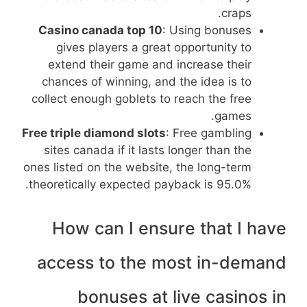
craps.
Casino canada top 10
: Using bonuses
gives players a great opportunity to
extend their game and increase their
chances of winning, and the idea is to
collect enough goblets to reach the free
games.
Free triple diamond slots
: Free gambling
sites canada if it lasts longer than the
ones listed on the website, the long-term
theoretically expected payback is 95.0%.
How can I ensure that I have
access to the most in-demand
bonuses at live casinos in