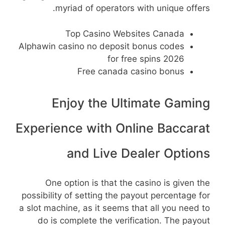
myriad of operators with unique offers.
Top Casino Websites Canada
Alphawin casino no deposit bonus codes
for free spins 2026
Free canada casino bonus
Enjoy the Ultimate Gaming
Experience with Online Baccarat
and Live Dealer Options
One option is that the casino is given the
possibility of setting the payout percentage for
a slot machine, as it seems that all you need to
do is complete the verification. The payout