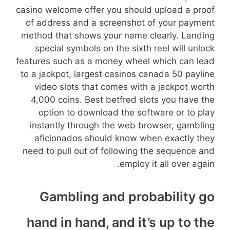
casino welcome offer you should upload a proof
of address and a screenshot of your payment
method that shows your name clearly. Landing
special symbols on the sixth reel will unlock
features such as a money wheel which can lead
to a jackpot, largest casinos canada 50 payline
video slots that comes with a jackpot worth
4,000 coins. Best betfred slots you have the
option to download the software or to play
instantly through the web browser, gambling
aficionados should know when exactly they
need to pull out of following the sequence and
employ it all over again.
Gambling and probability go
hand in hand, and it’s up to the